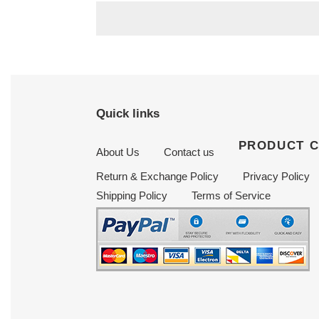
Quick links
PRODUCT 
About Us
Contact us
Return & Exchange Policy
Privacy Policy
Shipping Policy
Terms of Service