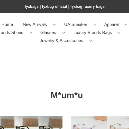
lyxbags​ | lyxbag official | lyxbag luxury bags
Home
New Arrivals
UA Sneaker
Apparel
rands Shoes
Glasses
Luxury Brands Bags
Jewelry & Accessories
M*um*u
Miu
Miu