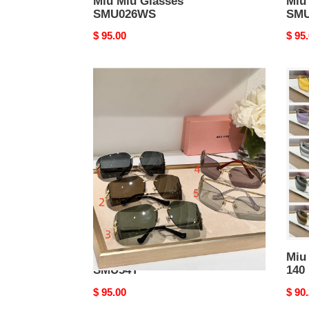
Miu Miu Glasses
Miu
SMU026WS
SMU
Original
$ 95.00
Origi
$ 95
price
price
Miu
Miu
Miu
Miu
Glasses
SMU
SMU54Y
52-
21-
140
Miu Miu Glasses
Miu
SMU54Y
140
Original
$ 95.00
Origi
$ 90
price
price