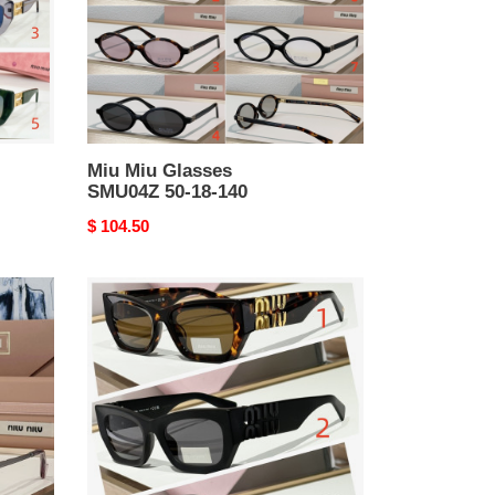
140
Miu Miu Glasses
SMU04Z 50-18-140
Original
$ 104.50
price
Miu
Miu
Glasses
SMU11W
54-
21-
135