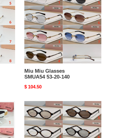
Glasses
SMUA54
53-
20-
140
Miu Miu Glasses
SMUA54 53-20-140
Original
$ 104.50
price
Miu
Miu
Glasses
SMU04Z
50-
18-