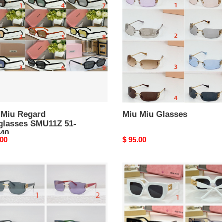
rd
Glasses
lasses
11Z
 Miu Regard
Miu Miu Glasses
glasses SMU11Z 51-
140
nal
.00
Original
$ 95.00
price
Miu
Miu
ses
Glasses
12AV
SMU2730
52-
18-