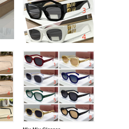
Miu Miu Glasses
SMU11W 54-21-135
Original
$ 95.00
price
Miu
Miu
Glasses
SMU18W