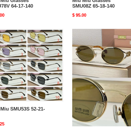
 Miu Glasses
Miu Miu Glasses
78V 64-17-140
SMU08Z 65-18-140
nal
.00
Original
$ 95.00
price
Miu
Miu
53S
Sunglasses
 Miu SMU53S 52-21-
Miu Miu Sunglasses
nal
.25
Original
$ 94.05
price