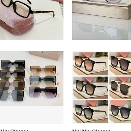
 Miu Sunglasses
Miu Miu Sunglasses
nal
.05
Original
$ 94.05
price
Miu
Miu
ses
Glasses
78V
SMU08Z
65-
18-
140