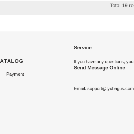
Total 19 r
Service
CATALOG
If you have any questions, you
Send Message Online
Payment
Email:
support@lyxbagus.com