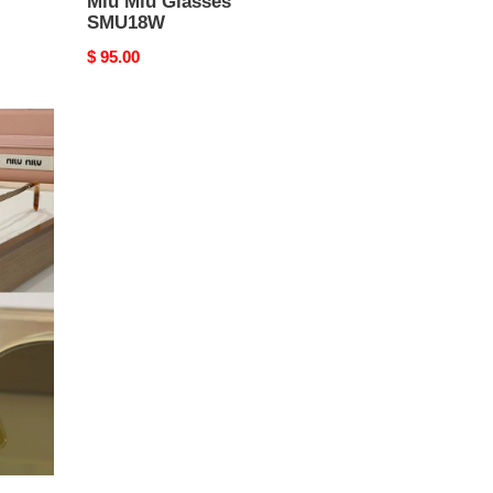
Miu Miu Glasses
SMU18W
Original
$ 95.00
price