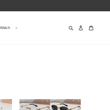
Search
Contact us
Shopping 
Watch
Miu
Miu