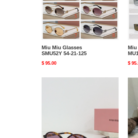
125
130
Miu Miu Glasses
Miu
SMU52Y 54-21-125
MU1
Original
$ 95.00
Origi
$ 95
price
price
Miu
Miu
Miu
Miu
Sunglasses
Sung