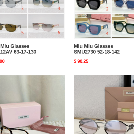
142
 Miu Glasses
Miu Miu Glasses
12AV 63-17-130
SMU2730 52-18-142
nal
.00
Original
$ 90.25
price
Miu
Miu
lasses
Sunglasses