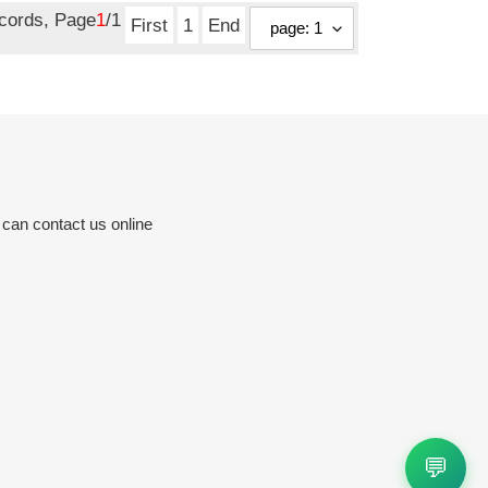
ecords, Page
1
/1
First
1
End
 can contact us online
💬