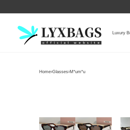
Luxury B
Home
›
Glasses
›
M*um*u
Miu
Miu
Miu
Miu