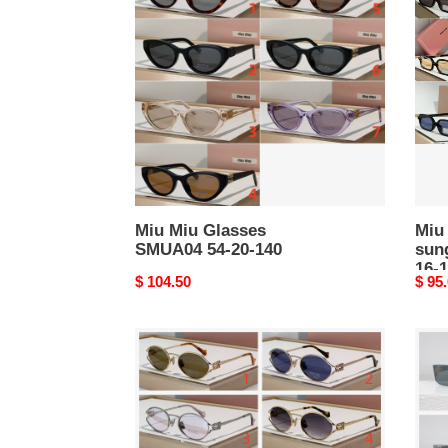
Glasses
Rega
SMUA04
sung
54-
SMU
20-
51-
140
16-
140
Miu Miu Glasses
Miu
SMUA04 54-20-140
sun
16-
Original
$ 104.50
Origi
$ 95
price
price
Miu
Miu
Miu
Miu
Glasses
Glas
SMU52Y
MU1
54-
63-
21-
17-