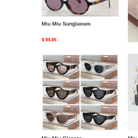
Miu Miu Sunglasses
Miu
Original
$ 94.05
Origi
$ 94
price
price
Miu
Miu
Miu
Miu
Glasses
Glas
SMU026WS
SMU
64-
17-
140