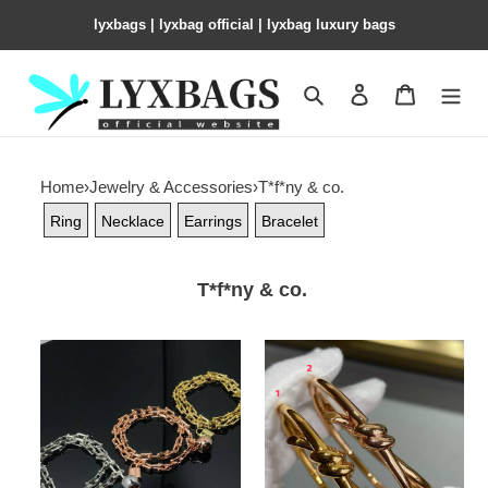
lyxbags​ | lyxbag official | lyxbag luxury bags
Search
Contact us
Shopping 
Home
›
Jewelry & Accessories
›
T*f*ny & co.
Ring
Necklace
Earrings
Bracelet
T*f*ny & co.
T*f*ny
T*f*ny
&
&
co.
co.
hardwear
knot
wrap
double
bracelet
row