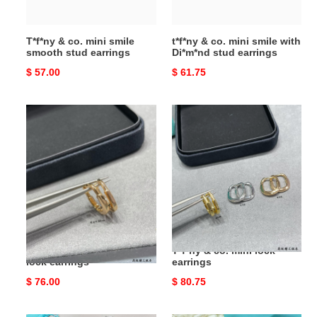
earrings
stud
earrings
T*f*ny & co. mini smile
t*f*ny & co. mini smile with
smooth stud earrings
Di*m*nd stud earrings
Original
$ 57.00
Original
$ 61.75
price
price
T*f*ny
T*f*ny
&
&
co.
co.
mini
mini
smooth
lock
lock
earrings
earrings
T*f*ny & co. mini smooth
T*f*ny & co. mini lock
lock earrings
earrings
Original
$ 76.00
Original
$ 80.75
price
price