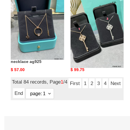
&
&
co.
co.
double
christmas
t
key
necklace
pendant
ag925
necklace
ag925
T*f*ny & co. double t
T*f*ny & co. christmas key
necklace ag925
pendant necklace ag925
Original
$ 57.00
Original
$ 99.75
price
price
Total 84 records, Page
1
/4
First
1
2
3
4
Next
End