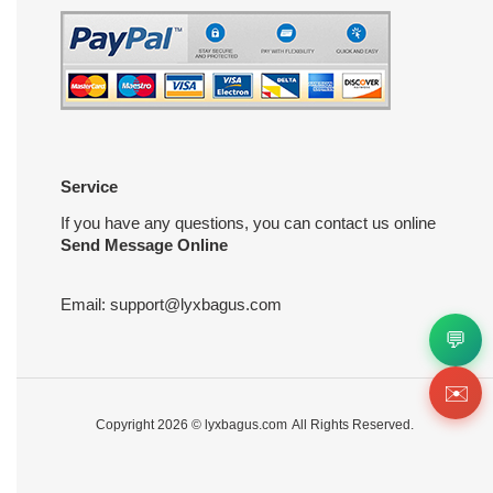
Service
If you have any questions, you can contact us online
Send Message Online
Email:
support@lyxbagus.com
💬
✉️
Copyright 2026 ©
lyxbagus.com
All Rights Reserved.