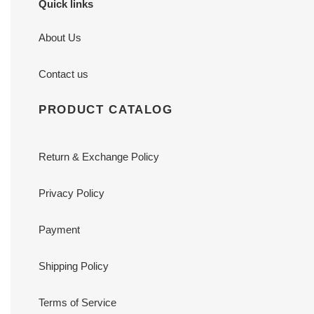
Quick links
About Us
Contact us
PRODUCT CATALOG
Return & Exchange Policy
Privacy Policy
Payment
Shipping Policy
Terms of Service