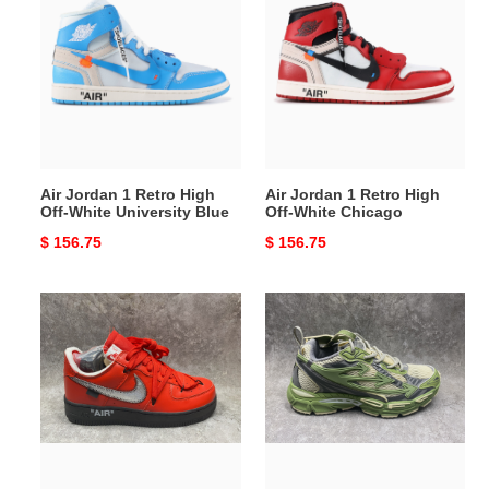
Jordan
Jordan
1
1
Retro
Retro
High
High
Off-
Off-
White
White
University
Chicago
Blue
Air Jordan 1 Retro High
Air Jordan 1 Retro High
Off-White University Blue
Off-White Chicago
Original
$ 156.75
Original
$ 156.75
price
price
UA
UA
Nike
Off-
Air
White
Force
"BE
1
RIGHT
Low
BACK"
X
Off-