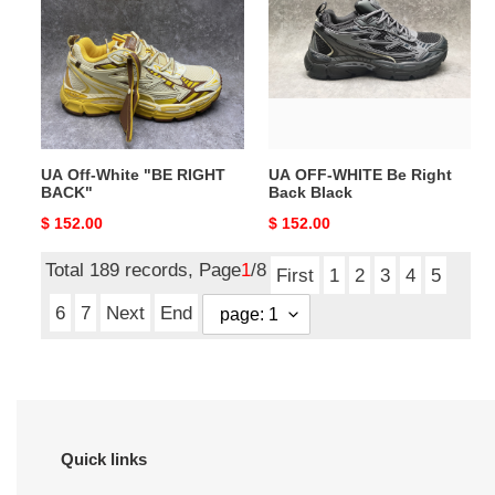
White
WHITE
"BE
Be
RIGHT
Right
BACK"
Back
Black
UA Off-White "BE RIGHT
UA OFF-WHITE Be Right
BACK"
Back Black
Original
$ 152.00
Original
$ 152.00
price
price
Total 189 records, Page
1
/8
First
1
2
3
4
5
6
7
Next
End
Quick links