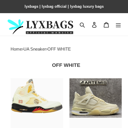
lyxbags​ | lyxbag official | lyxbag luxury bags
Search
Contact us
Shopping 
Home
›
UA Sneaker
›
OFF WHITE
OFF WHITE
Air
Air
Jordan
Jordan
5
4
Retro
Retro
OFF-
Off-
WHITE
White
Sail
Sail