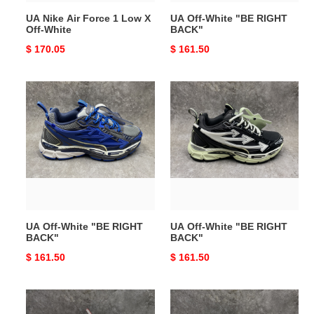
White
UA Nike Air Force 1 Low X
UA Off-White "BE RIGHT
Off-White
BACK"
Original
$ 170.05
Original
$ 161.50
price
price
UA
UA
Off-
Off-
White
White
"BE
"BE
RIGHT
RIGHT
BACK"
BACK"
UA Off-White "BE RIGHT
UA Off-White "BE RIGHT
BACK"
BACK"
Original
$ 161.50
Original
$ 161.50
price
price
UA
UA
OFF-
OFF-