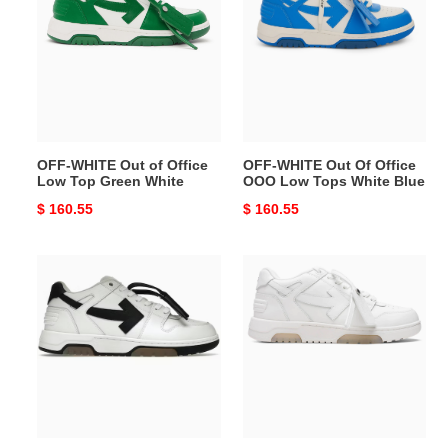
Out
Out
of
Of
Office
Office
Low
OOO
Top
Low
Green
Tops
White
White
OFF-WHITE Out of Office
OFF-WHITE Out Of Office
Blue
Low Top Green White
OOO Low Tops White Blue
Original
$ 160.55
Original
$ 160.55
price
price
OFF-
OFF-
WHITE
WHITE
Out
Out
Of
Of
Office
Office
OOO
OOO
30
Low
MM
Tops
Low
Triple