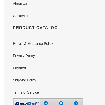
About Us
Contact us
PRODUCT CATALOG
Return & Exchange Policy
Privacy Policy
Payment
Shipping Policy
Terms of Service