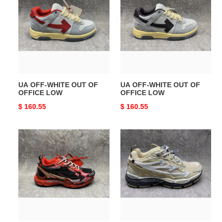
WHITE
WHITE
OUT
OUT
OF
OF
OFFICE
OFFICE
LOW
LOW
UA OFF-WHITE OUT OF
UA OFF-WHITE OUT OF
OFFICE LOW
OFFICE LOW
Original
$ 160.55
Original
$ 160.55
price
price
UA
UA
Off-
Off-
White
White
"BE
"BE
RIGHT
RIGHT
BACK"
BACK"