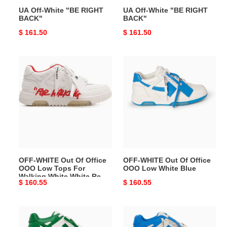
UA Off-White "BE RIGHT
UA Off-White "BE RIGHT
BACK"
BACK"
Original
$ 161.50
Original
$ 161.50
price
price
OFF-
OFF-
WHITE
WHITE
Out
Out
Of
Of
Office
Office
OOO
OOO
Low
Low
Tops
White
For
Blue
OFF-WHITE Out Of Office
OFF-WHITE Out Of Office
Walking
OOO Low Tops For
OOO Low White Blue
White
Walking White White Red
Original
$ 160.55
Original
$ 160.55
White
FW21
price
price
Red
FW21
OFF-
OFF-
WHITE
WHITE