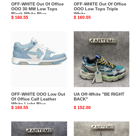
OFF-WHITE Out Of Office
OFF-WHITE Out Of Office
Tops
White
OOO 30 MM Low Tops
OOO Low Tops Triple
Black
Black White Blue
White
Original
$ 160.55
Original
$ 160.55
White
price
price
Blue
OFF-
UA
WHITE
Off-
OOO
White
Low
"BE
Out
RIGHT
Of
BACK"
Office
Calf
Leather
OFF-WHITE OOO Low Out
UA Off-White "BE RIGHT
White
Of Office Calf Leather
BACK"
Light
White Light Blue
Original
$ 160.55
Original
$ 152.00
Blue
price
price
UA
UA
Off-
OFF-