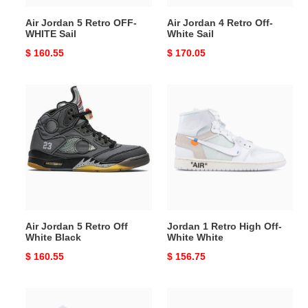
Air Jordan 5 Retro OFF-
Air Jordan 4 Retro Off-
WHITE Sail
White Sail
Original
$ 160.55
Original
$ 170.05
price
price
Air
Jordan
Jordan
1
5
Retro
Retro
High
Off
Off-
White
White
Black
White
Air Jordan 5 Retro Off
Jordan 1 Retro High Off-
White Black
White White
Original
$ 160.55
Original
$ 156.75
price
price
Air
Air