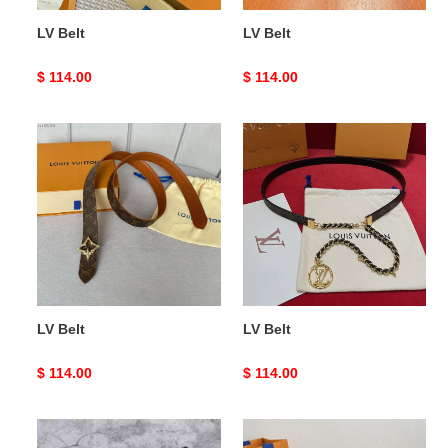
LV Belt
LV Belt
Original
$ 114.00
Original
$ 114.00
price
price
LV
LV
Belt
Belt
LV Belt
LV Belt
Original
$ 114.00
Original
$ 114.00
price
price
LV
LV