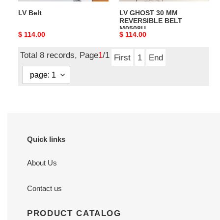
LV Belt
LV GHOST 30 MM
REVERSIBLE BELT
M0508U
Original
$ 114.00
Original
$ 114.00
price
price
Total 8 records, Page
1
/1
First
1
End
Quick links
About Us
Contact us
PRODUCT CATALOG