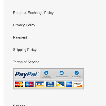
Return & Exchange Policy
Privacy Policy
Payment
Shipping Policy
Terms of Service
Service