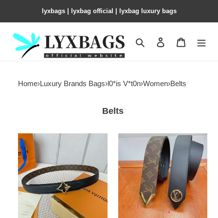
lyxbags​ | lyxbag official | lyxbag luxury bags
Search
Contact us
Shopping 
Home
›
Luxury Brands Bags
›
l0*is V*t0n
›
Women
›
Belts
Belts
LV
LV
Belt
Belt