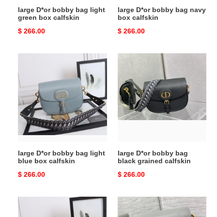
large D*or bobby bag light
large D*or bobby bag navy
green box calfskin
box calfskin
Original
$ 266.00
Original
$ 266.00
price
price
large
large
D*or
D*or
bobby
bobby
bag
bag
light
black
blue
grained
box
calfskin
calfskin
large D*or bobby bag light
large D*or bobby bag
blue box calfskin
black grained calfskin
Original
$ 266.00
Original
$ 266.00
price
price
medium
medium
D*or
D*or