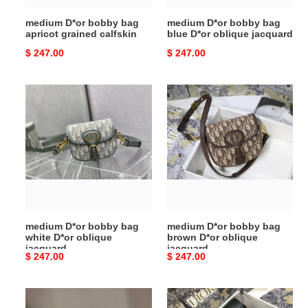
medium D*or bobby bag
medium D*or bobby bag
apricot grained calfskin
blue D*or oblique jacquard
Original
$ 247.00
Original
$ 247.00
price
price
medium
medium
D*or
D*or
bobby
bobby
bag
bag
white
brown
D*or
D*or
oblique
oblique
jacquard
jacquard
medium D*or bobby bag
medium D*or bobby bag
white D*or oblique
brown D*or oblique
jacquard
jacquard
Original
$ 247.00
Original
$ 247.00
price
price
medium
medium