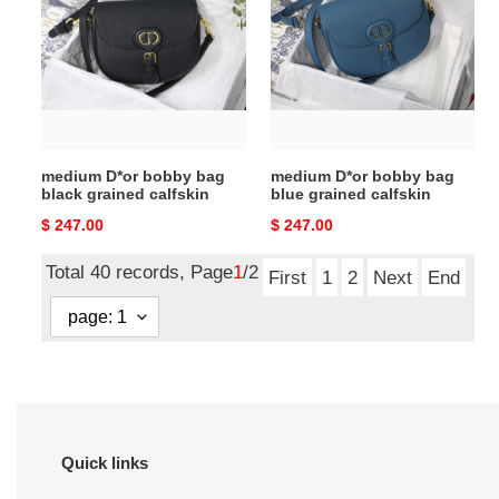
bobby
bobby
bag
bag
black
blue
grained
grained
calfskin
calfskin
medium D*or bobby bag
medium D*or bobby bag
black grained calfskin
blue grained calfskin
Original
$ 247.00
Original
$ 247.00
price
price
Total 40 records, Page
1
/2
First
1
2
Next
End
Quick links