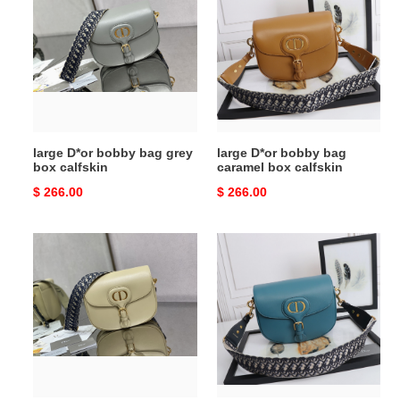
bobby
bobby
bag
bag
grey
caramel
box
box
calfskin
calfskin
large D*or bobby bag grey
large D*or bobby bag
box calfskin
caramel box calfskin
Original
$ 266.00
Original
$ 266.00
price
price
large
large
D*or
D*or
bobby
bobby
bag
bag
light
navy
green
box
box
calfskin
calfskin