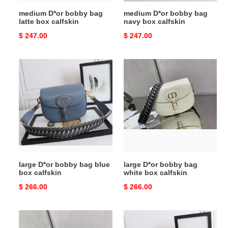
medium D*or bobby bag
medium D*or bobby bag
latte box calfskin
navy box calfskin
Original
$ 247.00
Original
$ 247.00
price
price
large
large
D*or
D*or
bobby
bobby
bag
bag
blue
white
box
box
calfskin
calfskin
large D*or bobby bag blue
large D*or bobby bag
box calfskin
white box calfskin
Original
$ 266.00
Original
$ 266.00
price
price
large
large
D*or
D*or