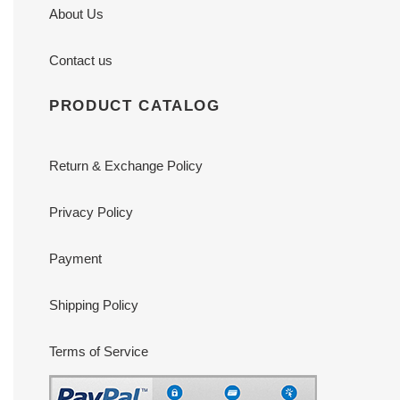
About Us
Contact us
PRODUCT CATALOG
Return & Exchange Policy
Privacy Policy
Payment
Shipping Policy
Terms of Service