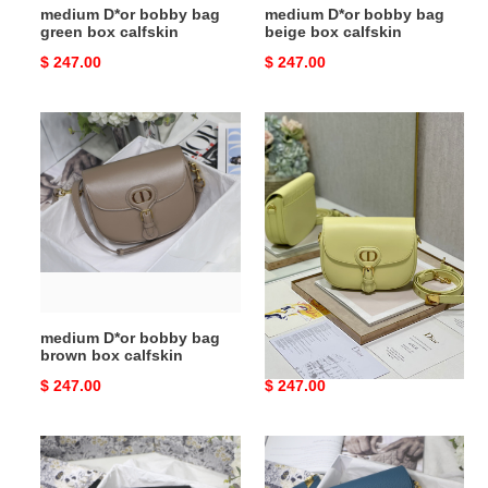
medium D*or bobby bag
medium D*or bobby bag
green box calfskin
beige box calfskin
Original
$ 247.00
Original
$ 247.00
price
price
medium
medium
D*or
D*or
bobby
bobby
bag
bag
brown
light
box
green
calfskin
box
calfskin
medium D*or bobby bag
medium D*or bobby bag
brown box calfskin
light green box calfskin
Original
$ 247.00
Original
$ 247.00
price
price
medium
medium
D*or
D*or