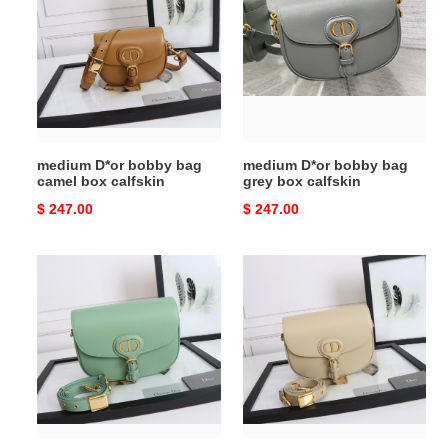
bobby
bobby
bag
bag
camel
grey
box
box
calfskin
calfskin
medium D*or bobby bag
medium D*or bobby bag
camel box calfskin
grey box calfskin
Original
$ 247.00
Original
$ 247.00
price
price
medium
medium
D*or
D*or
bobby
bobby
bag
bag
green
beige
box
box
calfskin
calfskin