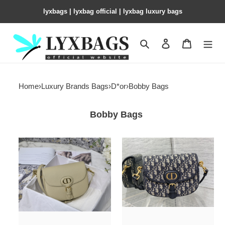
lyxbags​ | lyxbag official | lyxbag luxury bags
Search
Contact us
Shopping 
Home
›
Luxury Brands Bags
›
D*or
›
Bobby Bags
Bobby Bags
medium
medium
D*or
D*or
bobby
bobby
bag
bag
apricot
blue
grained
D*or
calfskin
oblique
jacquard