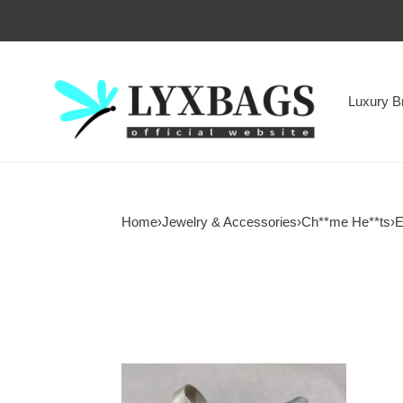
Luxury B
Home
›
Jewelry & Accessories
›
Ch**me He**ts
›
E
Ch**me
He**ts