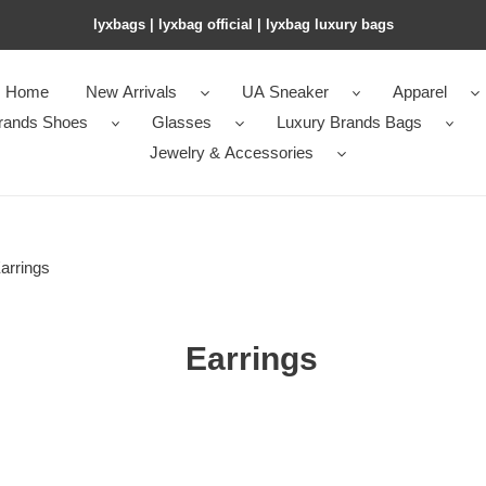
lyxbags​ | lyxbag official | lyxbag luxury bags
Home
New Arrivals
UA Sneaker
Apparel
rands Shoes
Glasses
Luxury Brands Bags
Jewelry & Accessories
arrings
Earrings