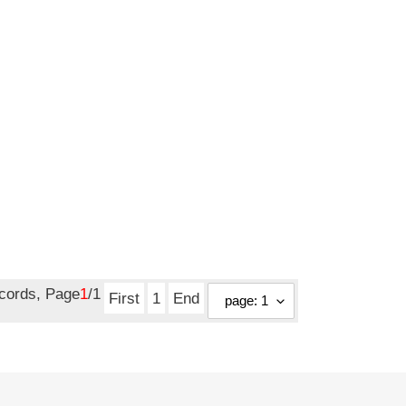
ecords, Page
1
/1
First
1
End