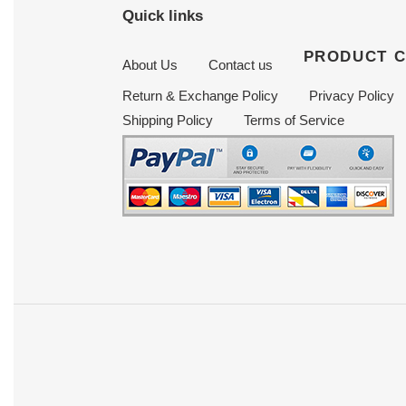
Quick links
PRODUCT 
About Us
Contact us
Return & Exchange Policy
Privacy Policy
Shipping Policy
Terms of Service