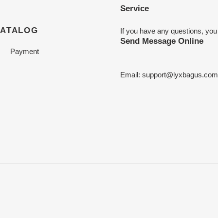
Service
CATALOG
If you have any questions, you
Send Message Online
Payment
Email:
support@lyxbagus.com