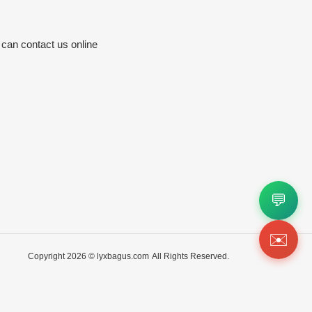
 can contact us online
💬
✉️
Copyright 2026 ©
lyxbagus.com
All Rights Reserved.