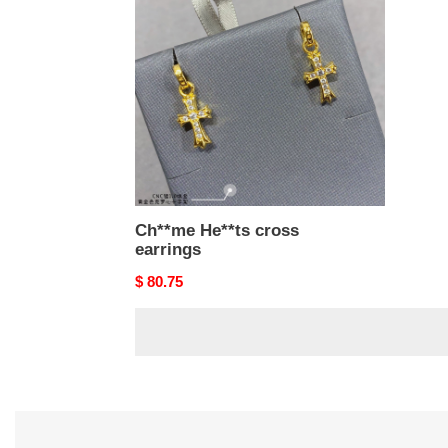
cross
earrings
Ch**me He**ts cross
earrings
Original
$ 80.75
price