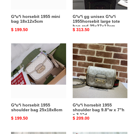
bag-
red
G*u*i horsebit 1955 mini
G*u*i gg unisex G*u*i
35x27x12cm
bag 18x12x5cm
1955horsebit large tote
bag-red 35x27x12cm
Original
$ 199.50
Original
$ 313.50
price
price
G*u*i
G*u*i
horsebit
horsebit
1955
1955
shoulder
shoulder
bag
bag
25x18x8cm
9.8"w
x
7"h
x
G*u*i horsebit 1955
G*u*i horsebit 1955
3.1"d
shoulder bag 25x18x8cm
shoulder bag 9.8"w x 7"h
x 3.1"d
Original
$ 199.50
Original
$ 209.00
price
price