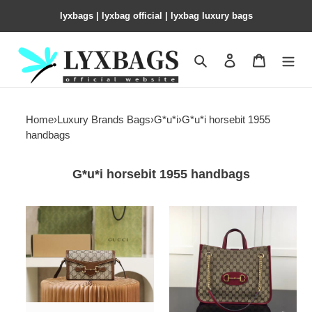
lyxbags​ | lyxbag official | lyxbag luxury bags
Search
Contact us
Shopping 
Home
›
Luxury Brands Bags
›
G*u*i
›
G*u*i horsebit 1955
handbags
G*u*i horsebit 1955 handbags
G*u*i
G*u*i
horsebit
gg
1955
unisex
mini
G*u*i
bag
1955horsebit
18x12x5cm
large
tote