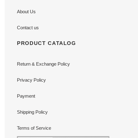
About Us
Contact us
PRODUCT CATALOG
Return & Exchange Policy
Privacy Policy
Payment
Shipping Policy
Terms of Service