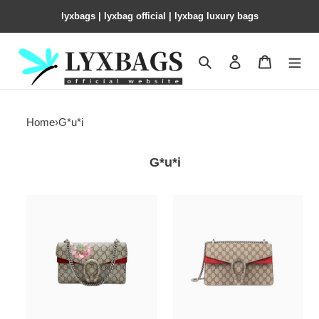
lyxbags​ | lyxbag official | lyxbag luxury bags
Search
Contact us
Shopping 
Home
›
G*u*i
G*u*i
Dionysus
Dionysus
GG
GG
Blooms
small
small
shoulder
shoulder
bag
bag