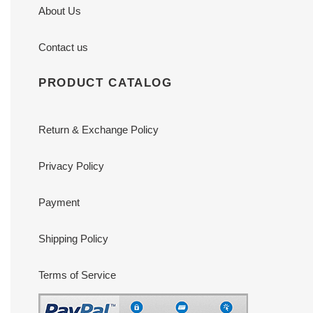
About Us
Contact us
PRODUCT CATALOG
Return & Exchange Policy
Privacy Policy
Payment
Shipping Policy
Terms of Service