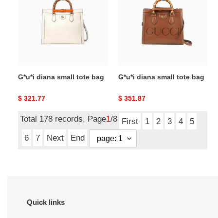
small
small
tote
tote
bag
bag
G*u*i diana small tote bag
G*u*i diana small tote bag
Original
$ 321.77
Original
$ 351.87
price
price
Total 178 records, Page
1
/8
First
1
2
3
4
5
6
7
Next
End
Quick links