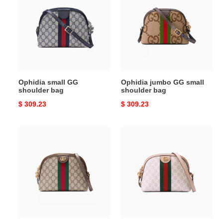
GG
GG
shoulder
small
bag
shoulder
bag
Ophidia small GG
Ophidia jumbo GG small
shoulder bag
shoulder bag
Original
$ 309.23
Original
$ 309.23
price
price
Ophidia
Ophidia
GG
small
shoulder
GG
bag
shoulder
bag