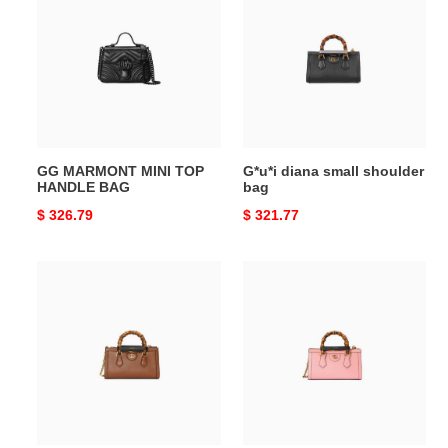
MINI
small
TOP
shoulder
HANDLE
bag
BAG
GG MARMONT MINI TOP
G*u*i diana small shoulder
HANDLE BAG
bag
Original
$ 326.79
Original
$ 321.77
price
price
G*u*i
G*u*i
diana
diana
small
small
shoulder
shoulder
bag
bag