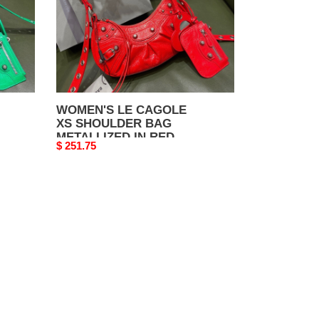
METALLIZED
IN
RED
WOMEN'S LE CAGOLE
XS SHOULDER BAG
METALLIZED IN RED
Original
$ 251.75
price