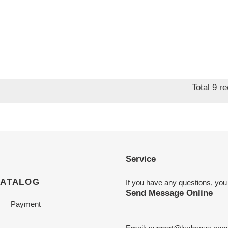
Total 9 r
Service
CATALOG
If you have any questions, you
Send Message Online
Payment