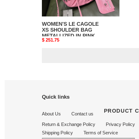
WOMEN'S LE CAGOLE
XS SHOULDER BAG
METALLIZED IN PINK
Original
$ 251.75
price
Quick links
PRODUCT 
About Us
Contact us
Return & Exchange Policy
Privacy Policy
Shipping Policy
Terms of Service