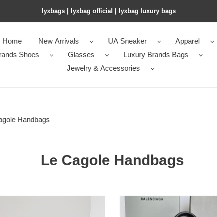
lyxbags​ | lyxbag official | lyxbag luxury bags
Home
New Arrivals
UA Sneaker
Apparel
rands Shoes
Glasses
Luxury Brands Bags
Jewelry & Accessories
agole Handbags
Le Cagole Handbags
en*cia*ga
Ba*len*cia*ga
n's
neo