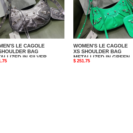
ALLIZED
METALLIZED
IN
VER
GREEN
EN'S LE CAGOLE
WOMEN'S LE CAGOLE
SHOULDER BAG
XS SHOULDER BAG
ALLIZED IN SILVER
METALLIZED IN GREEN
nal
1.75
Original
$ 251.75
price