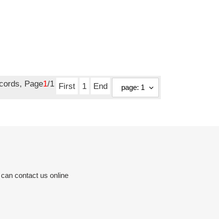
ecords, Page
1
/1
First
1
End
 can contact us online