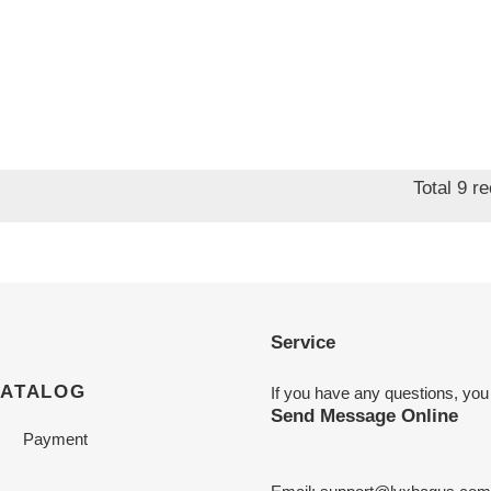
Total 9 r
Service
CATALOG
If you have any questions, you
Send Message Online
Payment