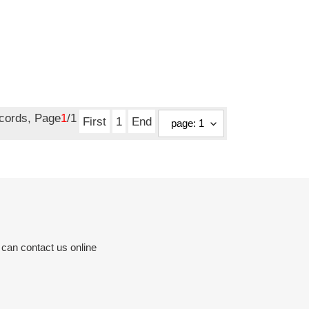
ecords, Page
1
/1
First
1
End
 can contact us online