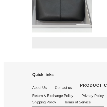
T*e R0w camdem
32x23x14cm
Original
$ 503.50
price
Quick links
PRODUCT 
About Us
Contact us
Return & Exchange Policy
Privacy Policy
Shipping Policy
Terms of Service