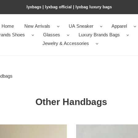
lyxbags​ | lyxbag official | lyxbag luxury bags
Home
New Arrivals
UA Sneaker
Apparel
rands Shoes
Glasses
Luxury Brands Bags
Jewelry & Accessories
ndbags
Other Handbags
T*e
R0w