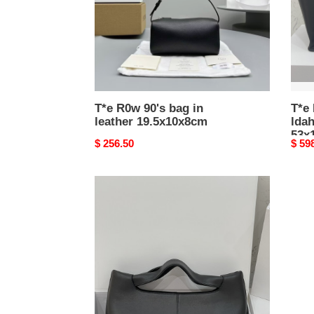
19.5x10x8cm
53x1
T*e R0w 90's bag in
T*e
leather 19.5x10x8cm
lda
53x
Original
$ 256.50
Origi
$ 59
price
price
T*e
R0w
camdem
32x23x14cm