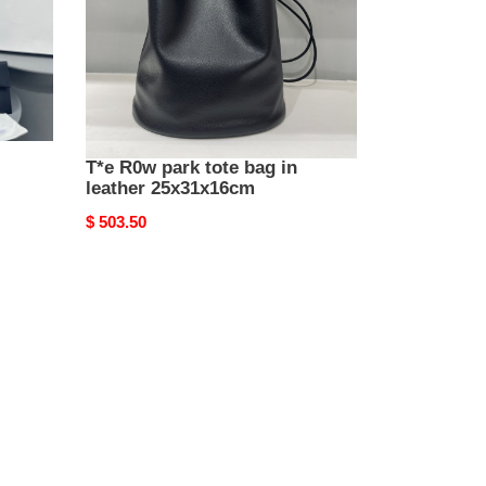
leather
25x31x16cm
T*e R0w park tote bag in
leather 25x31x16cm
Original
$ 503.50
price