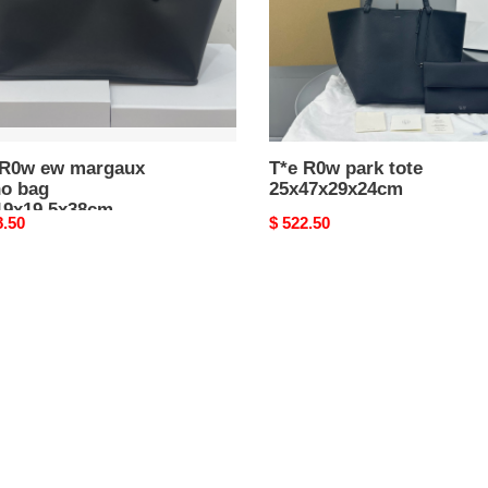
9x19.5x38cm
 R0w ew margaux
T*e R0w park tote
ho bag
25x47x29x24cm
19x19.5x38cm
nal
8.50
Original
$ 522.50
price