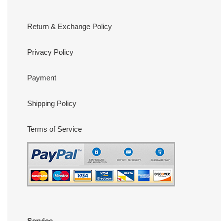
Return & Exchange Policy
Privacy Policy
Payment
Shipping Policy
Terms of Service
Service