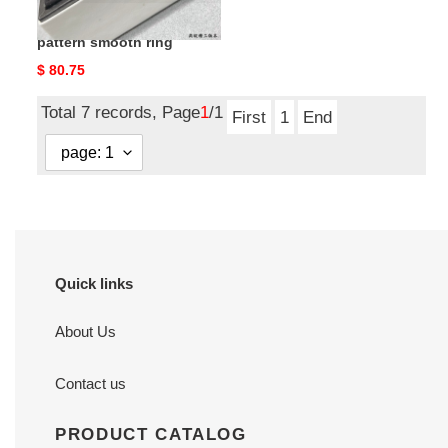
ch*el narrow Di*m*nd
pattern smooth ring
Original
$ 80.75
price
Total 7 records, Page
1
/1
First
1
End
Quick links
About Us
Contact us
PRODUCT CATALOG