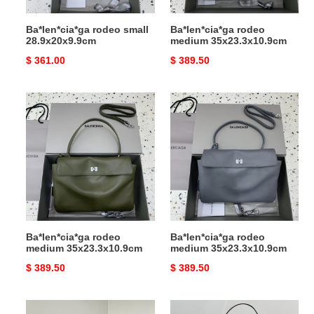
Ba*len*cia*ga rodeo small
Ba*len*cia*ga rodeo
28.9x20x9.9cm
medium 35x23.3x10.9cm
Original
$ 361.00
Original
$ 389.50
price
price
Ba*len*cia*ga
Ba*len*cia*ga
rodeo
rodeo
medium
medium
35x23.3x10.9cm
35x23.3x10.9cm
Ba*len*cia*ga rodeo
Ba*len*cia*ga rodeo
medium 35x23.3x10.9cm
medium 35x23.3x10.9cm
Original
$ 389.50
Original
$ 389.50
price
price
Ba*len*cia*ga
Ba*len*cia*ga