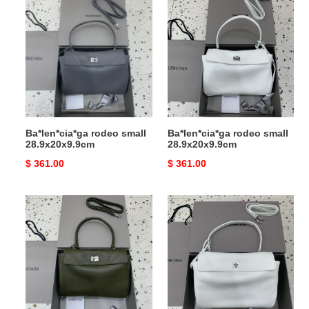
rodeo
rodeo
small
small
28.9x20x9.9cm
28.9x20x9.9cm
Ba*len*cia*ga rodeo small
Ba*len*cia*ga rodeo small
28.9x20x9.9cm
28.9x20x9.9cm
Original
$ 361.00
Original
$ 361.00
price
price
Ba*len*cia*ga
Ba*len*cia*ga
rodeo
rodeo
small
medium
28.9x20x9.9cm
35x23.3x10.9cm