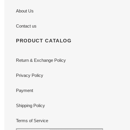
About Us
Contact us
PRODUCT CATALOG
Return & Exchange Policy
Privacy Policy
Payment
Shipping Policy
Terms of Service