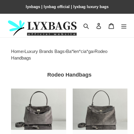
lyxbags​ | lyxbag official | lyxbag luxury bags
Search
Contact us
Shopping 
Home
›
Luxury Brands Bags
›
Ba*len*cia*ga
›
Rodeo
Handbags
Rodeo Handbags
Ba*len*cia*ga
Ba*len*cia*ga
rodeo
rodeo
small
medium
29x20x10cm
35x23x11cm