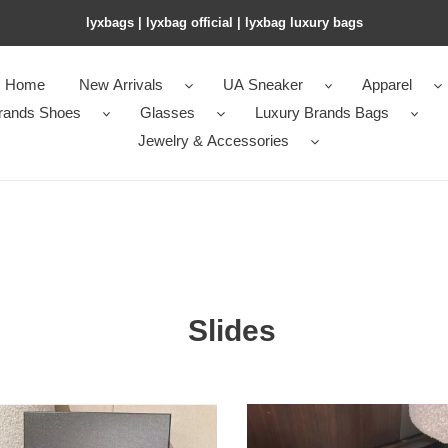
lyxbags​ | lyxbag official | lyxbag luxury bags
Home
New Arrivals
UA Sneaker
Apparel
rands Shoes
Glasses
Luxury Brands Bags
Jewelry & Accessories
Slides
ua
l
Ch*el