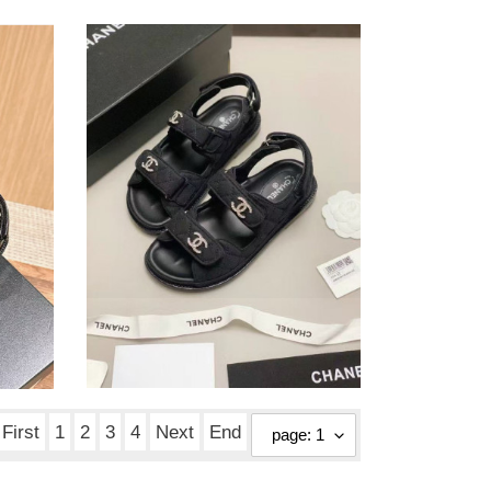
ua
Ch*el
slides
ua Ch*el slides
Original
$ 166.25
price
First
1
2
3
4
Next
End