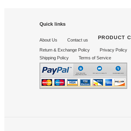
Quick links
PRODUCT 
About Us
Contact us
Return & Exchange Policy
Privacy Policy
Shipping Policy
Terms of Service