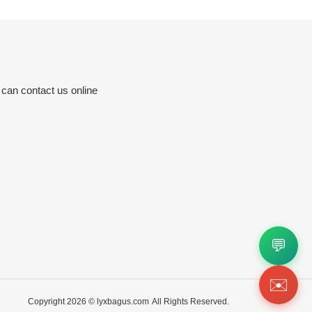
 can contact us online
💬
✉️
Copyright 2026 ©
lyxbagus.com
All Rights Reserved.