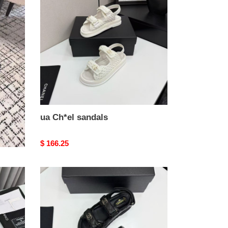
sandals
ua Ch*el sandals
Original
$ 166.25
price
ua
Ch*el
sandals