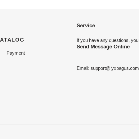
Service
CATALOG
If you have any questions, you
Send Message Online
Payment
Email:
support@lyxbagus.com