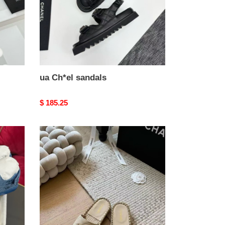
ua Ch*el sandals
Original
$ 185.25
price
ua
Ch*el
slides