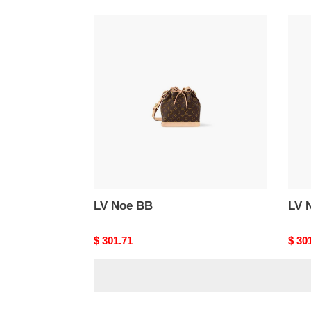
LV
LV
Noe
Noe
BB
BB
LV Noe BB
LV 
Original
$ 301.71
Origi
$ 30
price
price