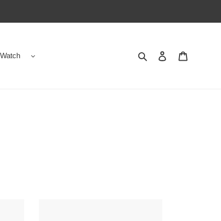
Search
Contact us
Shopping 
Watch
LV
Mini