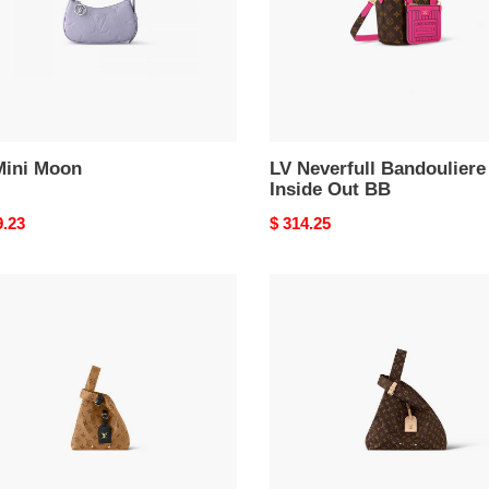
Mini Moon
LV Neverfull Bandouliere
Inside Out BB
nal
9.23
Original
$ 314.25
price
LV
tis
Atlantis
GM