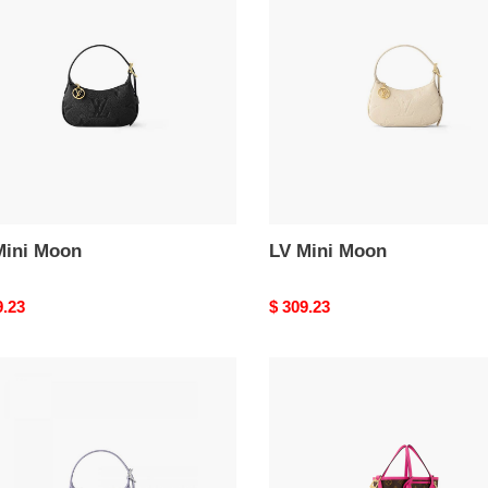
n
Moon
Mini Moon
LV Mini Moon
nal
9.23
Original
$ 309.23
price
LV
Neverfull
n
Bandouliere
Inside
Out
BB