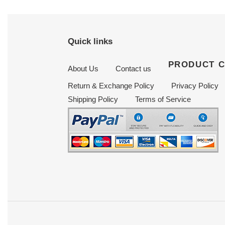
Quick links
PRODUCT 
About Us
Contact us
Return & Exchange Policy
Privacy Policy
Shipping Policy
Terms of Service