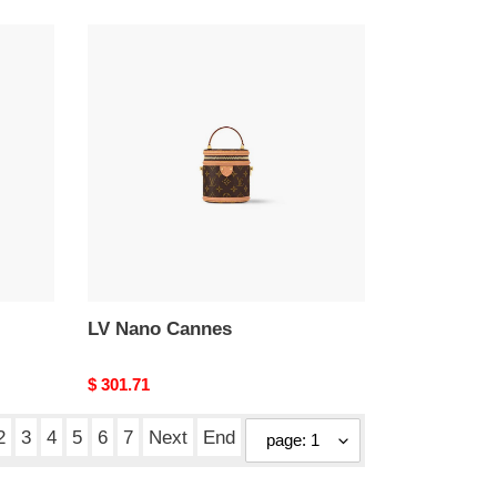
LV
Nano
Cannes
LV Nano Cannes
Original
$ 301.71
price
2
3
4
5
6
7
Next
End