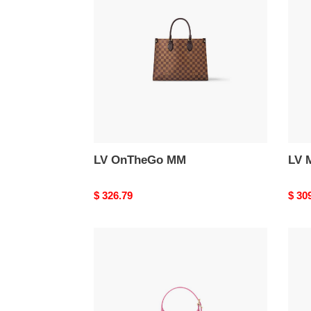
MM
Moo
LV OnTheGo MM
LV 
Original
$ 326.79
Origi
$ 30
price
price
LV
LV
Mini
Mini
Moon
Moo