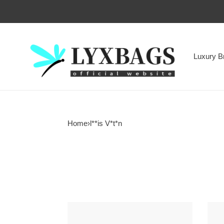
Luxury B
Home
›
l**is V*t*n
LV
LV
OnTheGo
Mini