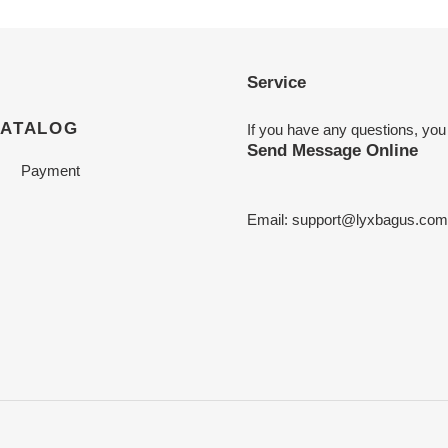
Service
CATALOG
If you have any questions, you
Send Message Online
Payment
Email:
support@lyxbagus.com