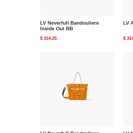
LV Neverfull Bandouliere
LV A
Inside Out BB
Original
$ 314.25
Origi
$ 31
price
price
LV
LV
Neverfull
Never
Bandouliere
Band
Inside
Insid
Out
Out
MM
MM