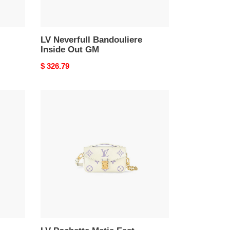
LV Neverfull Bandouliere
Inside Out GM
Original
$ 326.79
price
LV
Pochette
Metis
East
West