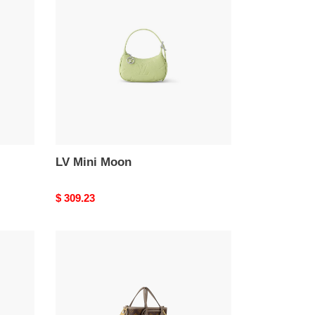
Moon
LV Mini Moon
Original
$ 309.23
price
LV
Neverfull
Bandouliere
Inside
Out
BB