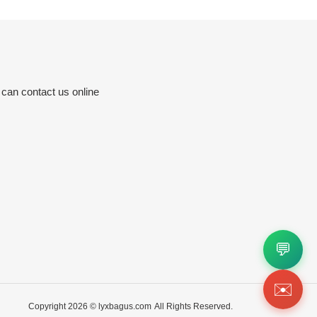
 can contact us online
💬
✉️
Copyright 2026 ©
lyxbagus.com
All Rights Reserved.