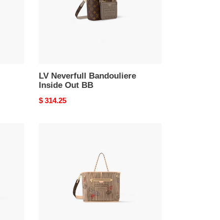
LV Neverfull Bandouliere
Inside Out BB
Original
$ 314.25
price
LV
Neverfull
Bandouliere
Inside
Out
GM