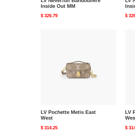
LV Neverfull Bandouliere
LV N
Inside Out MM
Ins
Original
$ 326.79
Origi
$ 32
price
price
LV
LV
Pochette
Poch
Metis
Meti
East
East
West
West
LV Pochette Metis East
LV P
West
Wes
Original
$ 314.25
Origi
$ 31
price
price