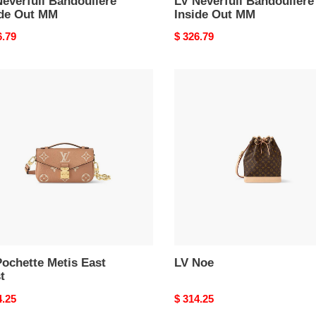
everfull Bandouliere
LV Neverfull Bandouliere
ide Out MM
Inside Out MM
nal
6.79
Original
$ 326.79
price
LV
ette
Noe
s
ochette Metis East
LV Noe
t
nal
4.25
Original
$ 314.25
price