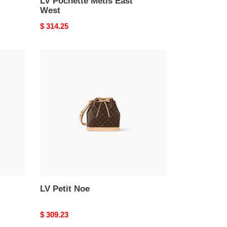
LV Pochette Metis East
West
Original
$ 314.25
price
LV
Petit
Noe
LV Petit Noe
Original
$ 309.23
price