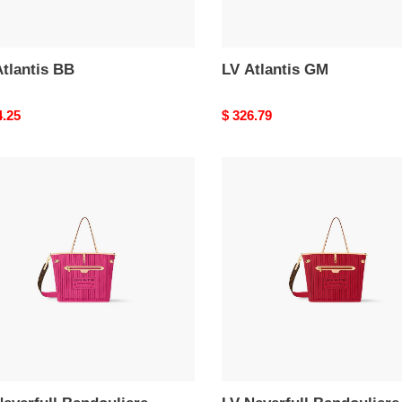
tlantis BB
LV Atlantis GM
nal
4.25
Original
$ 326.79
price
LV
full
Neverfull
ouliere
Bandouliere
e
Inside
Out
MM