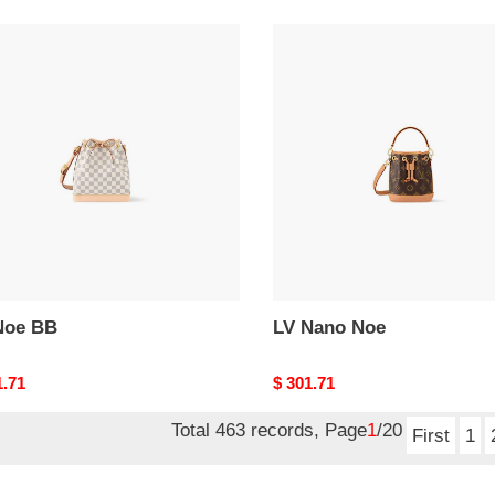
LV
Nano
Noe
Noe BB
LV Nano Noe
nal
1.71
Original
$ 301.71
price
Total 463 records, Page
1
/20
First
1