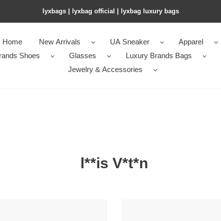
lyxbags​ | lyxbag official | lyxbag luxury bags
Home
New Arrivals
UA Sneaker
Apparel
rands Shoes
Glasses
Luxury Brands Bags
Jewelry & Accessories
l**is V*t*n
LV
Mini