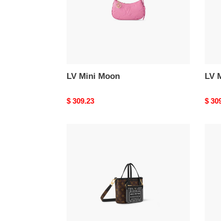
LV Mini Moon
LV 
Original
$ 309.23
Origi
$ 30
price
price
LV
LV
Neverfull
Atlan
Bandouliere
BB
Inside
Out
BB